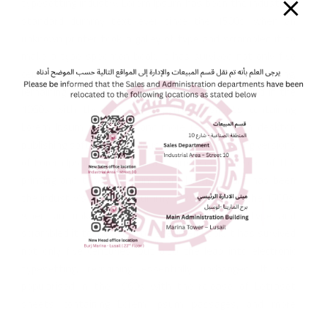
typesetting industry. Lorem Ipsum has been the industry’s
standard dummy text ever since the 1500s, when an
unknown printer took a galley of type and scrambled it to
make a type specimen book. It has survived not only five
centuries, but also the leap into electronic typesetting,
remaining essentially unchanged. It was popularised in the
1960s with the release of Letraset sheets containing
Lorem Ipsum passages, and more recently with desktop
publishing software like Aldus PageMaker including versions
of Lorem Ipsum.Lorem Ipsum is simply dummy text of the
printing and typesetting industry. Lorem Ipsum has been
the industry’s standard dummy text ever since the 1500s,
when an unknown printer took a galley of type and
scrambled it to make a type specimen book. It has survived
not only five centuries, but also the leap into electronic
typesetting, remaining essentially unchanged. It was
popularised in the 1960s with the release of Letraset
sheets containing Lorem Ipsum passages, and more