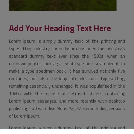
Add Your Heading Text Here
Lorem Ipsum is simply dummy text of the printing and
typesetting industry. Lorem Ipsum has been the industry’s
standard dummy text ever since the 1500s, when an
unknown printer took a galley of type and scrambled it to
make a type specimen book. It has survived not only five
centuries, but also the leap into electronic typesetting,
remaining essentially unchanged. It was popularised in the
1960s with the release of Letraset sheets containing
Lorem Ipsum passages, and more recently with desktop
publishing software like Aldus PageMaker including versions
of Lorem Ipsum.
Lorem Ipsum is simply dummy text of the printing and