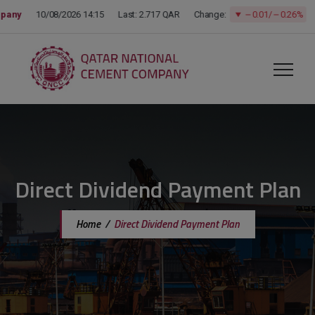
modal-check
Direct Dividend Payment Plan
Home
/
Direct Dividend Payment Plan