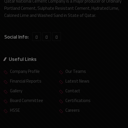
Qatar National Cement Company is a major producer or Ordinary
Portland Cement, Sulphate Resistant Cement, Hydrated Lime,
Calcined Lime and Washed Sand in State of Qatar.
Social Info:
Useful Links
Company Profile
Our Teams
Financial Reports
Latest News
Gallery
Contact
Board Committee
Certifications
HSSE
Careers