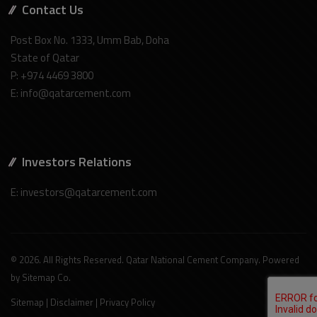
Contact Us
Post Box No. 1333, Umm Bab, Doha
State of Qatar
P: +974 4469 3800
E: info@qatarcement.com
Investors Relations
E: investors@qatarcement.com
© 2026. All Rights Reserved. Qatar National Cement Company. Powered
by
Sitemap Co
.
Sitemap
|
Disclaimer
|
Privacy Policy