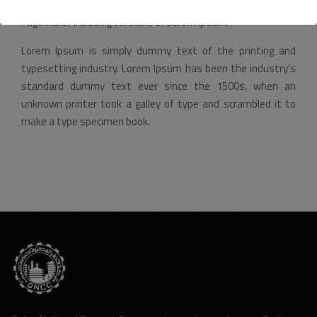
recently with desktop publishing software like Aldus
PageMaker including versions of Lorem Ipsum.
Lorem Ipsum is simply dummy text of the printing and
typesetting industry. Lorem Ipsum has been the industry’s
standard dummy text ever since the 1500s, when an
unknown printer took a galley of type and scrambled it to
make a type specimen book.