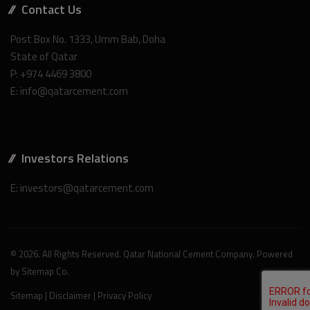
Contact Us
Post Box No. 1333, Umm Bab, Doha
State of Qatar
P: +974 4469 3800
E: info@qatarcement.com
Investors Relations
E: investors@qatarcement.com
© 2026. All Rights Reserved. Qatar National Cement Company. Powered
by
Sitemap Co
.
Sitemap
|
Disclaimer
|
Privacy Policy