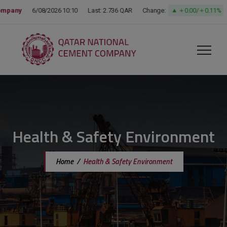
modal-check
Health & Safety Environment
Home
/
Health & Safety Environment