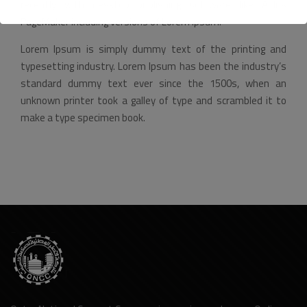
recently with desktop publishing software like Aldus
PageMaker including versions of Lorem Ipsum.
Lorem Ipsum is simply dummy text of the printing and
typesetting industry. Lorem Ipsum has been the industry’s
standard dummy text ever since the 1500s, when an
unknown printer took a galley of type and scrambled it to
make a type specimen book.