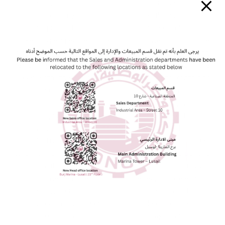
typesetting industry. Lorem Ipsum has been the industry’s
standard dummy text ever since the 1500s, when an
unknown printer took a galley of type and scrambled it to
make a type specimen book. It has survived not only five
centuries, but also the leap into electronic typesetting,
remaining essentially unchanged. It was popularised in the
1960s with the release of Letraset sheets containing
Lorem Ipsum passages, and more recently with desktop
publishing software like Aldus PageMaker including versions
of Lorem Ipsum.Lorem Ipsum is simply dummy text of the
printing and typesetting industry. Lorem Ipsum has been
the industry’s standard dummy text ever since the 1500s,
when an unknown printer took a galley of type and
scrambled it to make a type specimen book. It has survived
not only five centuries, but also the leap into electronic
typesetting, remaining essentially unchanged. It was
popularised in the 1960s with the release of Letraset
sheets containing Lorem Ipsum passages, and more