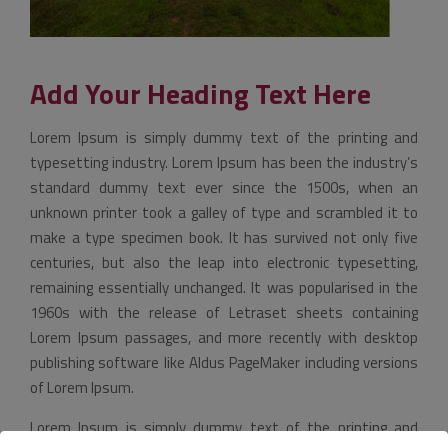
Add Your Heading Text Here
Lorem Ipsum is simply dummy text of the printing and
typesetting industry. Lorem Ipsum has been the industry’s
standard dummy text ever since the 1500s, when an
unknown printer took a galley of type and scrambled it to
make a type specimen book. It has survived not only five
centuries, but also the leap into electronic typesetting,
remaining essentially unchanged. It was popularised in the
1960s with the release of Letraset sheets containing
Lorem Ipsum passages, and more recently with desktop
publishing software like Aldus PageMaker including versions
of Lorem Ipsum.
Lorem Ipsum is simply dummy text of the printing and