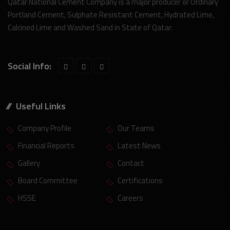
Qatar National Cement Company is a major producer or Ordinary
Portland Cement, Sulphate Resistant Cement, Hydrated Lime,
Calcined Lime and Washed Sand in State of Qatar.
Social Info:
Useful Links
Company Profile
Our Teams
Financial Reports
Latest News
Gallery
Contact
Board Committee
Certifications
HSSE
Careers