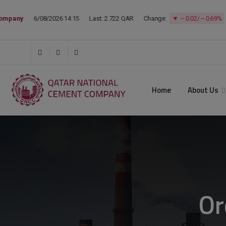
Home
About Us
Or