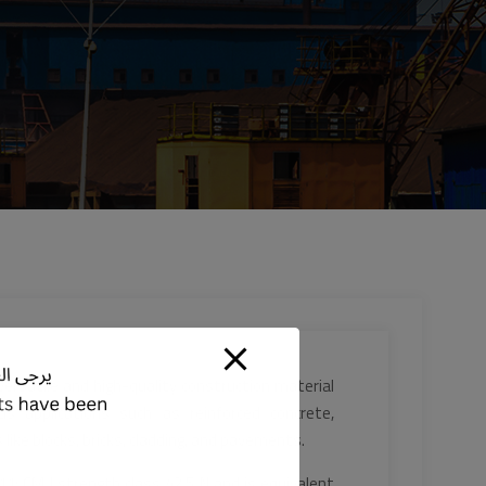
ersatile and high-quality construction material
us applications such as reinforced concrete,
 like blocks, bricks, cladding, and pavements.
1: CM I strength class 42.5 N and is equivalent