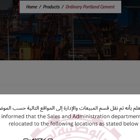
Home
/
Products
/
Ordinary Portland Cement
Ordinary Portland Cement is a v
that is widely used in vario
plastering, and building products
It complies with BS-EN 197-201