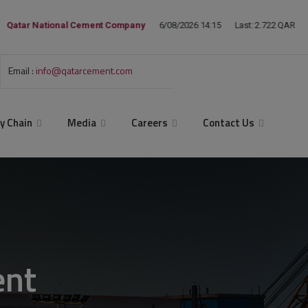
Email :
info@qatarcement.com
y Chain
Media
Careers
Contact Us
ent