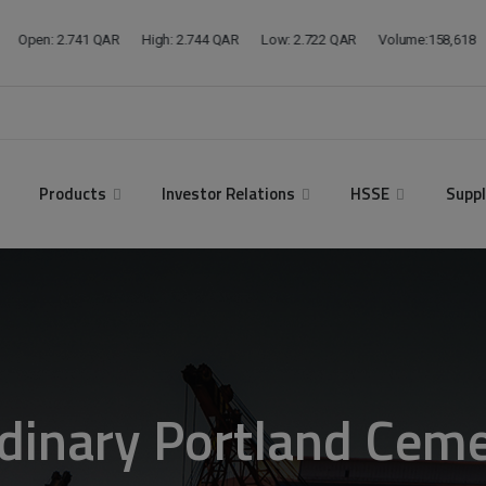
modal-check
Products
Investor Relations
HSSE
Suppl
dinary Portland Cem