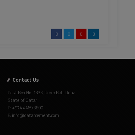
Contact Us
Post Box No. 1333, Umm Bab, Doha
State of Qatar
P: +974 4469 3800
E: info@qatarcement.com