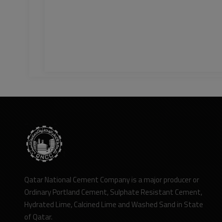
Qatar National Cement Company is a major producer or
Ordinary Portland Cement, Sulphate Resistant Cement,
Hydrated Lime, Calcined Lime and Washed Sand in State
of Qatar.