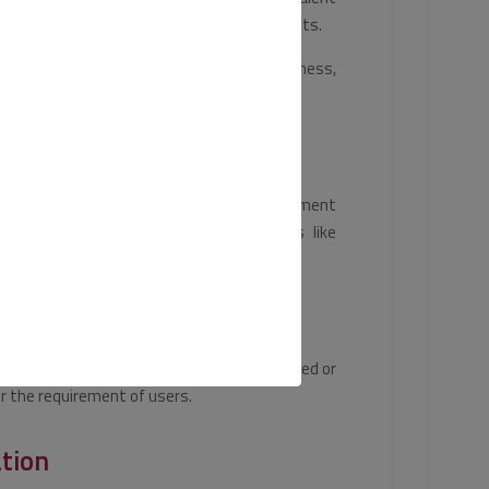
sults exceeding the required strength limits.
 properties including fineness, soundness,
l setting time.
 suitable for all types of general cement
ced concrete, plastering, building products like
nts, and more.
dard packing of 50 KG in paper bags, palletized or
er the requirement of users.
ation