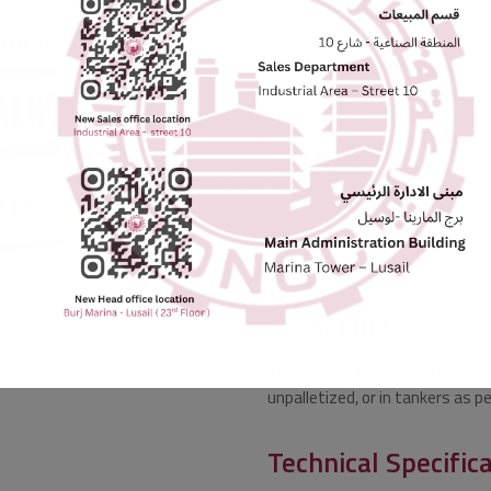
to ASTM standards, with test re
The product boasts physical
compressive strength, and initia
Applications
Ordinary Portland Cement is
applications, including reinfor
blocks, bricks, cladding, paveme
Packaging
The product is available in stan
unpalletized, or in tankers as p
Technical Specific