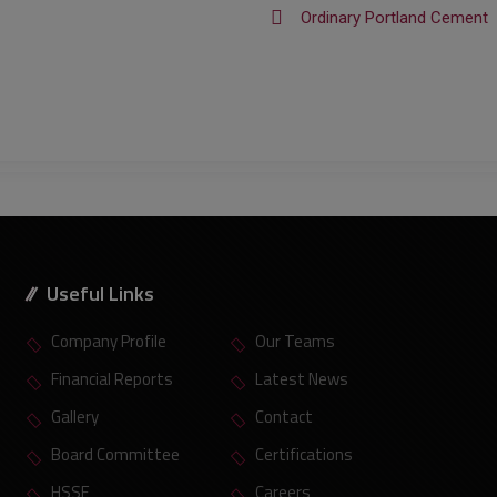
Ordinary Portland Cement
Useful Links
Company Profile
Our Teams
Financial Reports
Latest News
Gallery
Contact
Board Committee
Certifications
HSSE
Careers